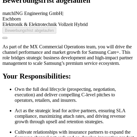
Bewerbungsfrist abgelaufen
matchING Engineering GmbH
|
Eschborn
Elektronik & Elektrotechnik
Vollzeit
Hybrid
Bewerbungsfrist abgelaufen
As part of the MX Commercial Operations team, you will drive the
channel performance and market growth for Samsung Care+. This
role bridges strategic business development and high-impact partner
management to scale Samsung’s premium service ecosystem.
Your Responsibilities:
Own the full deal lifecycle (prospecting, negotiation,
execution) and deliver compelling C-level pitches to
operators, retailers, and insurers.
Act as the strategic lead for active partners, ensuring SLA
compliance, maximizing attach rates, and driving revenue
growth through upsell and retention strategies.
Cultivate relationships with insurance partners to expand the