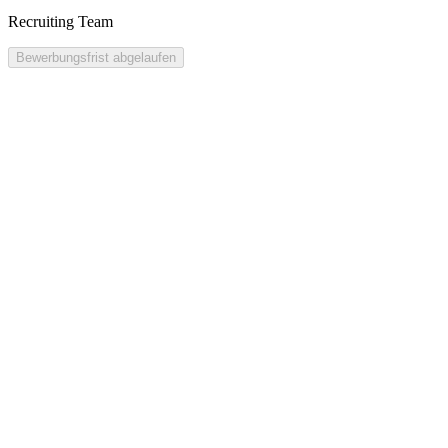
Recruiting Team
Bewerbungsfrist abgelaufen