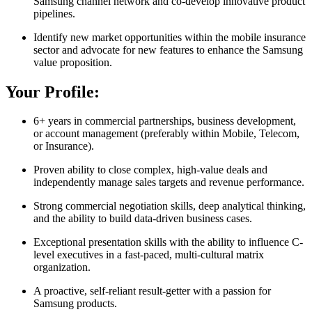
Samsung channel network and co-develop innovative product
pipelines.
Identify new market opportunities within the mobile insurance
sector and advocate for new features to enhance the Samsung
value proposition.
Your Profile:
6+ years in commercial partnerships, business development,
or account management (preferably within Mobile, Telecom,
or Insurance).
Proven ability to close complex, high-value deals and
independently manage sales targets and revenue performance.
Strong commercial negotiation skills, deep analytical thinking,
and the ability to build data-driven business cases.
Exceptional presentation skills with the ability to influence C-
level executives in a fast-paced, multi-cultural matrix
organization.
A proactive, self-reliant result-getter with a passion for
Samsung products.