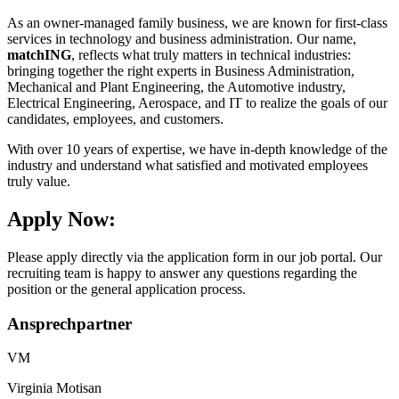
As an owner-managed family business, we are known for first-class
services in technology and business administration. Our name,
matchING
, reflects what truly matters in technical industries:
bringing together the right experts in Business Administration,
Mechanical and Plant Engineering, the Automotive industry,
Electrical Engineering, Aerospace, and IT to realize the goals of our
candidates, employees, and customers.
With over 10 years of expertise, we have in-depth knowledge of the
industry and understand what satisfied and motivated employees
truly value.
Apply Now:
Please apply directly via the application form in our job portal. Our
recruiting team is happy to answer any questions regarding the
position or the general application process.
Ansprechpartner
VM
Virginia Motisan