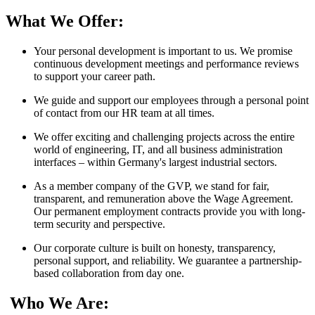
What We Offer:
Your personal development is important to us. We promise
continuous development meetings and performance reviews
to support your career path.
We guide and support our employees through a personal point
of contact from our HR team at all times.
We offer exciting and challenging projects across the entire
world of engineering, IT, and all business administration
interfaces – within Germany's largest industrial sectors.
As a member company of the GVP, we stand for fair,
transparent, and remuneration above the Wage Agreement.
Our permanent employment contracts provide you with long-
term security and perspective.
Our corporate culture is built on honesty, transparency,
personal support, and reliability. We guarantee a partnership-
based collaboration from day one.
Who We Are: