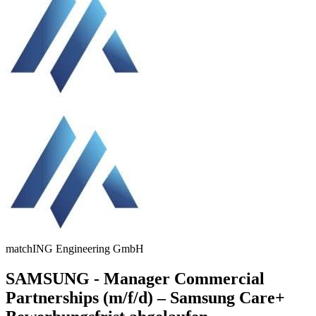
matchING Engineering GmbH
SAMSUNG - Manager Commercial
Partnerships (m/f/d) – Samsung Care+